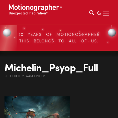
20 YEARS OF MOTIONOGRAPHER
THIS BELONGS TO ALL OF US.
Michelin_Psyop_Full
PUBLISHED
BY
BRANDON LORI