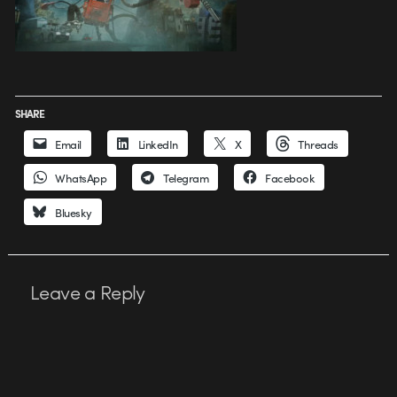
SHARE
Email
LinkedIn
X
Threads
WhatsApp
Telegram
Facebook
Bluesky
Leave a Reply