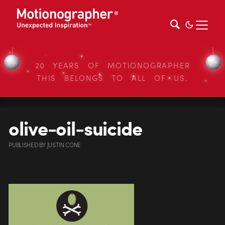
20 YEARS OF MOTIONOGRAPHER
THIS BELONGS TO ALL OF US.
olive-oil-suicide
PUBLISHED
BY
JUSTIN CONE