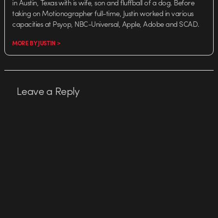
in Austin, Texas with is wife, son and fluffball of a dog. Before
taking on Motionographer full-time, Justin worked in various
capacities at Psyop, NBC-Universal, Apple, Adobe and SCAD.
MORE BY JUSTIN >
Leave a Reply