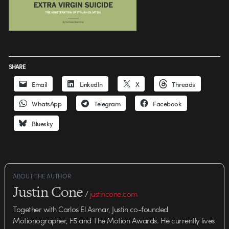
SHARE
Email
LinkedIn
X
Threads
WhatsApp
Telegram
Facebook
Bluesky
ABOUT THE AUTHOR
Justin Cone
/
justincone.com
Together with Carlos El Asmar, Justin co-founded
Motionographer, F5 and The Motion Awards. He currently lives