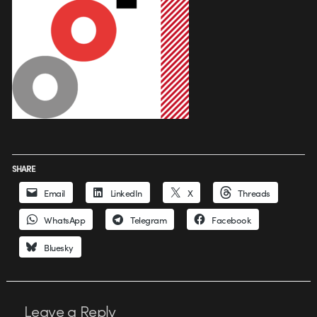
SHARE
Email
LinkedIn
X
Threads
WhatsApp
Telegram
Facebook
Bluesky
Leave a Reply