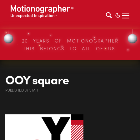
20 YEARS OF MOTIONOGRAPHER
THIS BELONGS TO ALL OF US.
OOY square
PUBLISHED
BY
STAFF