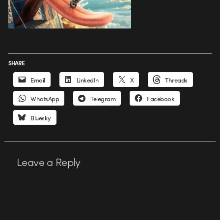
SHARE
Email
LinkedIn
X
Threads
WhatsApp
Telegram
Facebook
Bluesky
Leave a Reply