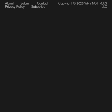
About
Submit
Contact
Copyright © 2026 WHY NOT PLUS
Privacy Policy
Subscribe
LLC