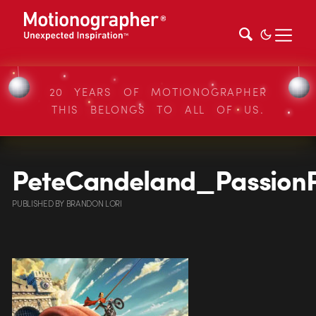
20 YEARS OF MOTIONOGRAPHER
THIS BELONGS TO ALL OF US.
PeteCandeland_Passion
PUBLISHED
BY
BRANDON LORI