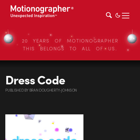
20 YEARS OF MOTIONOGRAPHER
THIS BELONGS TO ALL OF US.
Dress Code
PUBLISHED
BY
BRAN DOUGHERTY-JOHNSON