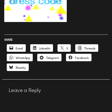
SHARE
Email
LinkedIn
X
Threads
WhatsApp
Telegram
Facebook
Bluesky
Leave a Reply