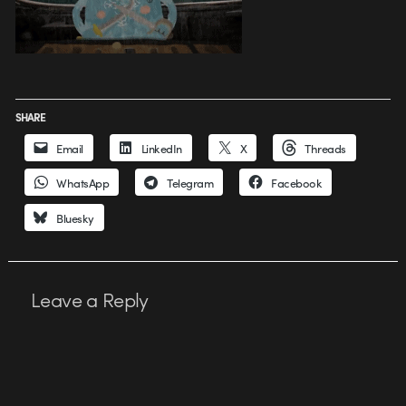
SHARE
Email
LinkedIn
X
Threads
WhatsApp
Telegram
Facebook
Bluesky
Leave a Reply