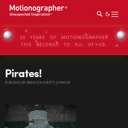
20 YEARS OF MOTIONOGRAPHER
THIS BELONGS TO ALL OF US.
Pirates!
PUBLISHED
BY
BRAN DOUGHERTY-JOHNSON