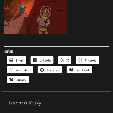
SHARE
Email
LinkedIn
X
Threads
WhatsApp
Telegram
Facebook
Bluesky
Leave a Reply