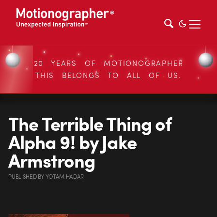
20 YEARS OF MOTIONOGRAPHER
THIS BELONGS TO ALL OF US.
The Terrible Thing of
Alpha 9! by Jake
Armstrong
PUBLISHED
BY
YOTAM HADAR