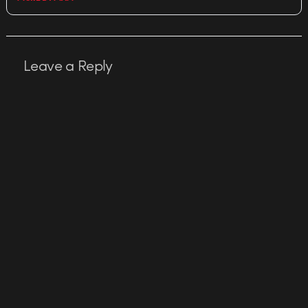
Leave a Reply