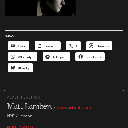
SHARE
Email
LinkedIn
X
Threads
WhatsApp
Telegram
Facebook
Bluesky
ABOUT THE AUTHOR
Matt Lambert
/
www.dielamb.com
NYC / London
MORE BY MATT >