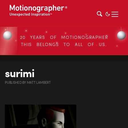
20 YEARS OF MOTIONOGRAPHER
THIS BELONGS TO ALL OF US.
surimi
PUBLISHED
BY
MATT LAMBERT