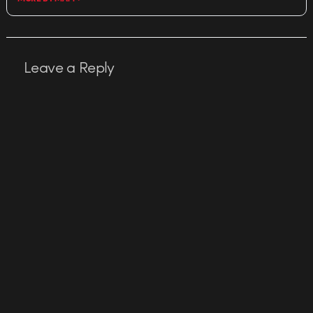
Leave a Reply