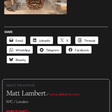
SHARE
Email
LinkedIn
X
Threads
WhatsApp
Telegram
Facebook
Bluesky
ABOUT THE AUTHOR
Matt Lambert
/
www.dielamb.com
NYC / London
MORE BY MATT >