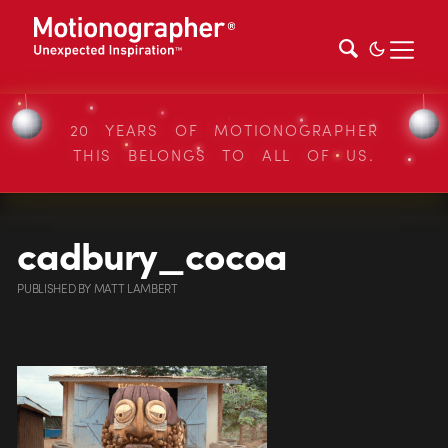
20 YEARS OF MOTIONOGRAPHER
THIS BELONGS TO ALL OF US.
cadbury_cocoa
PUBLISHED
BY
MATT LAMBERT