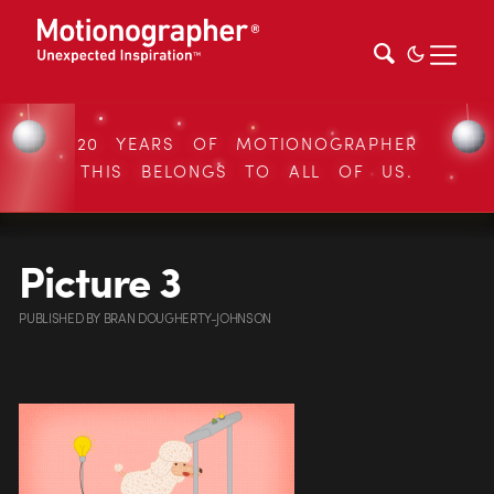
20 YEARS OF MOTIONOGRAPHER
THIS BELONGS TO ALL OF US.
Picture 3
PUBLISHED
BY
BRAN DOUGHERTY-JOHNSON