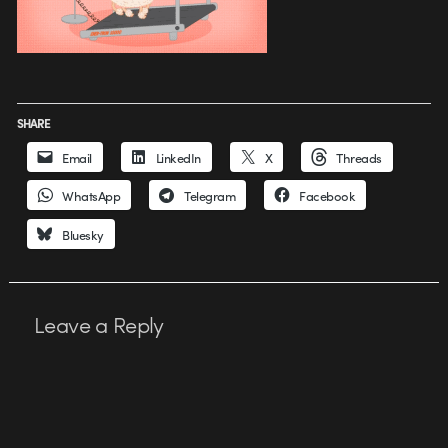
SHARE
Email
LinkedIn
X
Threads
WhatsApp
Telegram
Facebook
Bluesky
Leave a Reply