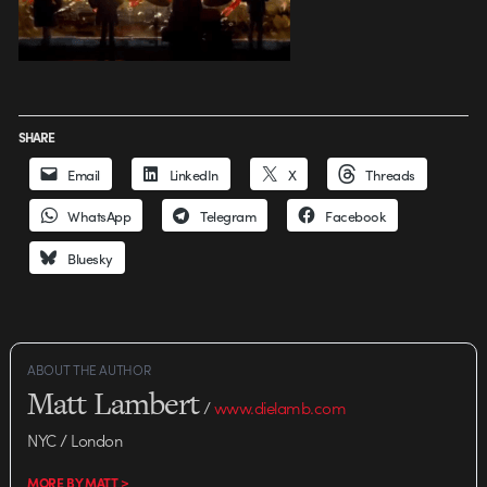
SHARE
Email
LinkedIn
X
Threads
WhatsApp
Telegram
Facebook
Bluesky
ABOUT THE AUTHOR
Matt Lambert
/
www.dielamb.com
NYC / London
MORE BY MATT >