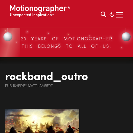
20 YEARS OF MOTIONOGRAPHER
THIS BELONGS TO ALL OF US.
rockband_outro
PUBLISHED
BY
MATT LAMBERT