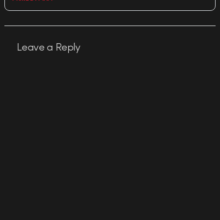
Leave a Reply