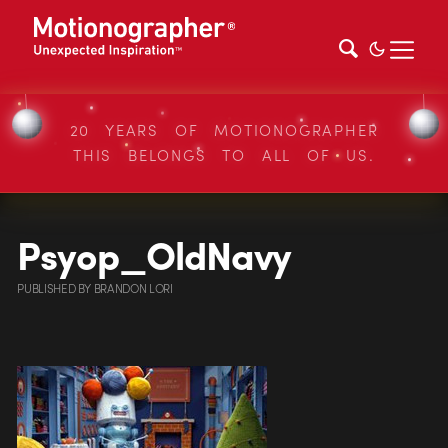
20 YEARS OF MOTIONOGRAPHER
THIS BELONGS TO ALL OF US.
Psyop_OldNavy
PUBLISHED
BY
BRANDON LORI