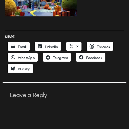
SHARE
Email
LinkedIn
X
Threads
WhatsApp
Telegram
Facebook
Bluesky
Leave a Reply