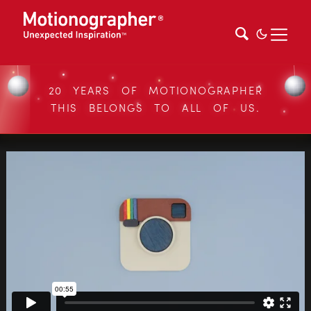
20 YEARS OF MOTIONOGRAPHER
THIS BELONGS TO ALL OF US.