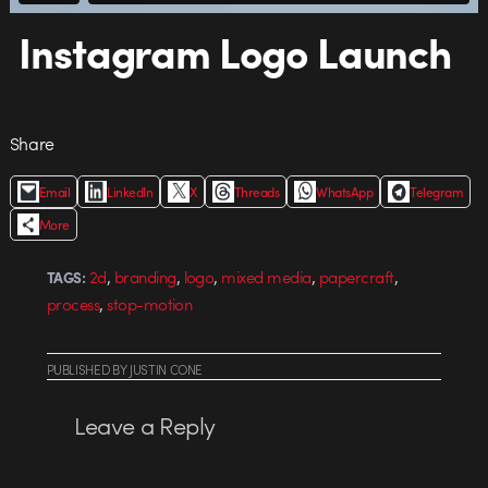
Instagram Logo Launch
Share
Email
LinkedIn
X
Threads
WhatsApp
Telegram
More
,
,
,
,
,
2d
branding
logo
mixed media
papercraft
TAGS:
,
process
stop-motion
PUBLISHED
BY
JUSTIN CONE
Leave a Reply