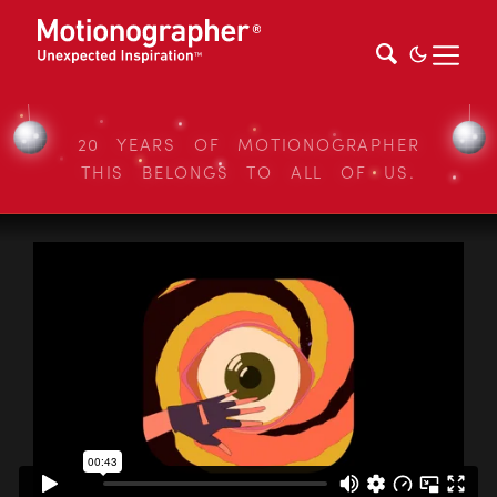
20 YEARS OF MOTIONOGRAPHER
THIS BELONGS TO ALL OF US.