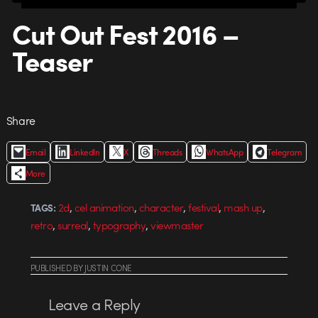
Cut Out Fest 2016 –
Teaser
Share
Email
LinkedIn
X
Threads
WhatsApp
Telegram
More
,
,
,
,
,
2d
cel animation
character
festival
mash up
TAGS:
,
,
,
retro
surreal
typography
viewmaster
PUBLISHED
BY
JUSTIN CONE
Leave a Reply