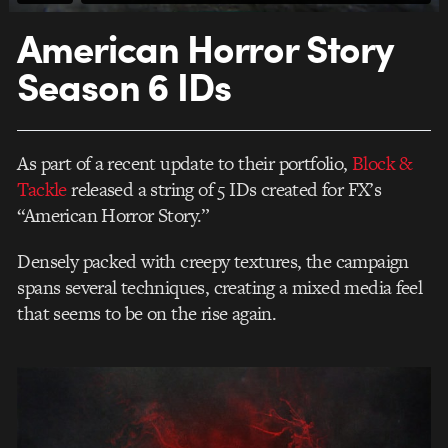
American Horror Story
Season 6 IDs
As part of a recent update to their portfolio,
Block &
Tackle
released a string of 5 IDs created for FX’s
“American Horror Story.”
Densely packed with creepy textures, the campaign
spans several techniques, creating a mixed media feel
that seems to be on the rise again.