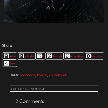
Share
Email
LinkedIn
X
Threads
WhatsApp
Telegram
More
,
,
,
broadcast
horror
ids
network
TAGS:
PUBLISHED
BY
JUSTIN CONE
2
Comments