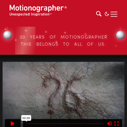
20 YEARS OF MOTIONOGRAPHER
THIS BELONGS TO ALL OF US.