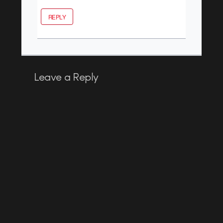
REPLY
Leave a Reply