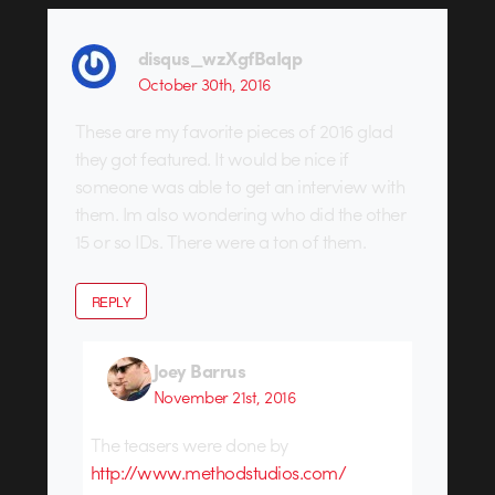
disqus_wzXgfBaIqp
October 30th, 2016
These are my favorite pieces of 2016 glad
they got featured. It would be nice if
someone was able to get an interview with
them. Im also wondering who did the other
15 or so IDs. There were a ton of them.
REPLY
Joey Barrus
November 21st, 2016
The teasers were done by
http://www.methodstudios.com/