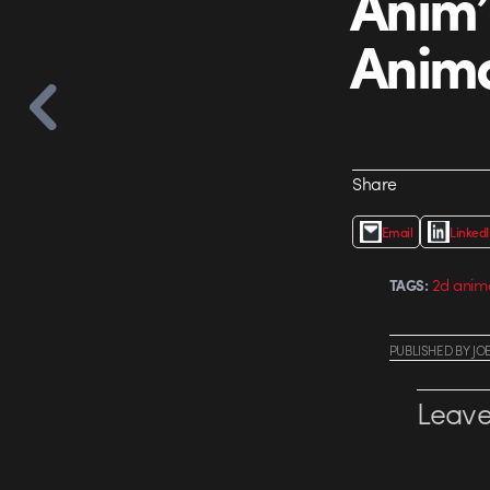
Anim’
Anima
Share
Email
Linked
2d anim
TAGS:
PUBLISHED
BY
JO
Leave