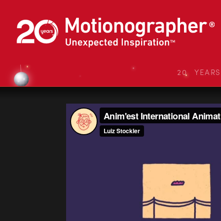
20 YEAR