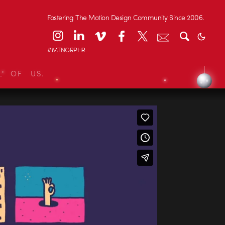
Fostering The Motion Design Community Since 2006.
#MTNGRPHR
L OF US.