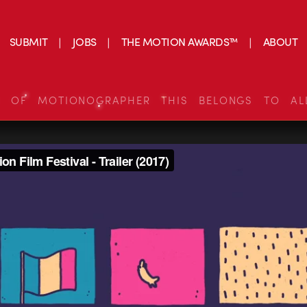
SUBMIT
JOBS
THE MOTION AWARDS™
ABOUT
S OF MOTIONOGRAPHER THIS BELONGS TO AL