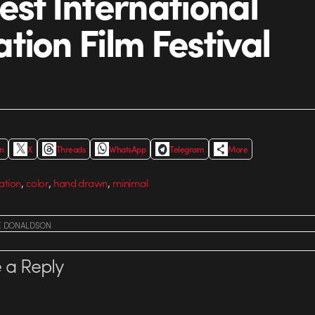
est International
tion Film Festival
In
X
Threads
WhatsApp
Telegram
More
,
,
,
ation
color
hand drawn
minimal
E DONALDSON
 a Reply