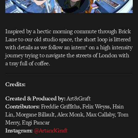
Inspired by a hectic morning commute through Brick
Lane to our old studio space, the short loop is littered
with details as we follow an intern* on a high intensity
journey trying to navigate the streets of London with
a tray full of coffee.
Credits:
Created & Produced by:
Art&Graft
Contributors:
Freddie Griffiths, Felix Weyss, Hsin
Lin, Morgane Billault, Alex Monk, Max Callaby, Tom
Merry, Ezgi Pancar
Instagram:
@ArtandGraft