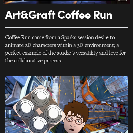
Art&Graft Coffee Run
Coffee Run came from a Sparks session desire to
animate 2D characters within a 3D environment; a
perfect example of the studio’s versatility and love for
the collaborative process.