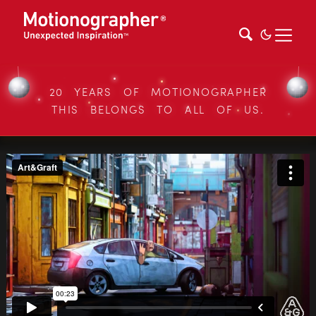
20 YEARS OF MOTIONOGRAPHER
THIS BELONGS TO ALL OF US.