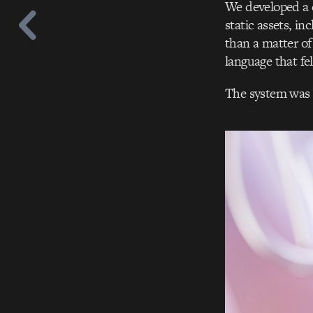
We developed a 
static assets, in
than a matter of
language that fe
The system was 