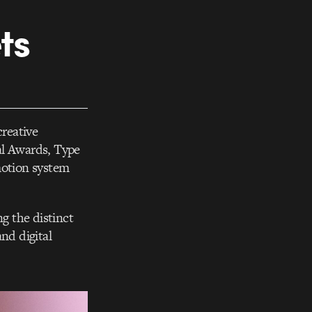
ts
reative
al Awards, Type
motion system
ng the distinct
and digital