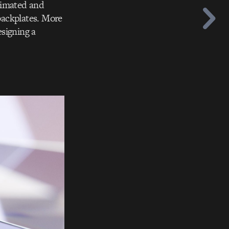
nimated and
d backplates. More
esigning a