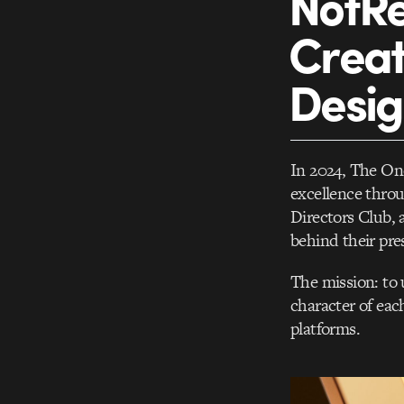
NotRe
Creat
Desi
In 2024, The On
excellence throu
Directors Club,
behind their pre
The mission: to 
character of each
platforms.