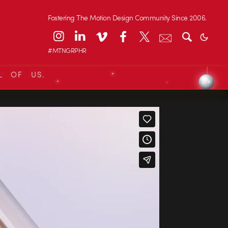
Fostering The Motion Design Community Since 2006.
#MTNGRPHR
L OF US.