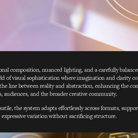
nal composition, nuanced lighting, and a carefully balanced
d of visual sophistication where imagination and clarity co
the line between reality and abstraction, enhancing the co
, audiences, and the broader creative community.
satile, the system adapts effortlessly across formats, supp
 expressive variation without sacrificing structure.