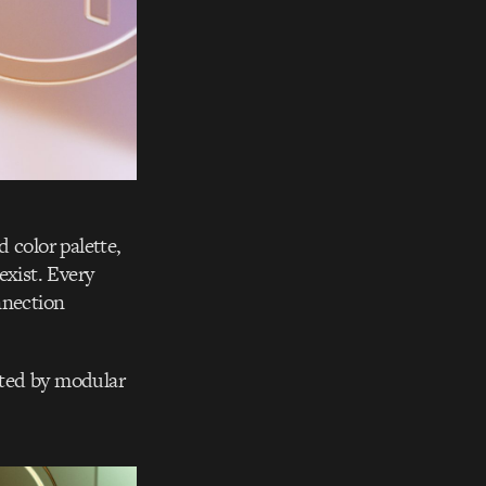
 color palette,
exist. Every
nnection
orted by modular