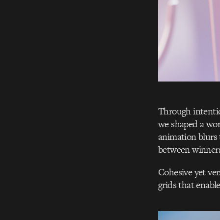
Through intentio
we shaped a worl
animation blurs 
between winners
Cohesive yet ver
grids that enable