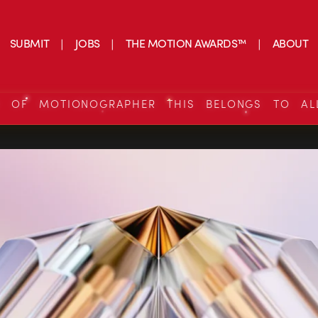
SUBMIT
JOBS
THE MOTION AWARDS™
ABOUT
S OF MOTIONOGRAPHER THIS BELONGS TO AL