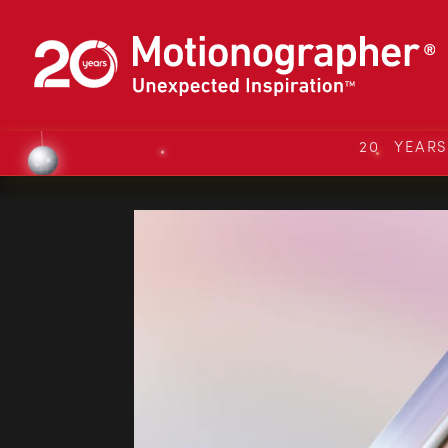
20 YEAR