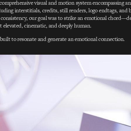
comprehensive visual and motion system encompassing a
cluding interstitials, credits, still renders, logo endtags, an
 consistency, our goal was to strike an emotional chord—d
lt elevated, cinematic, and deeply human.
built to resonate and generate an emotional connection.