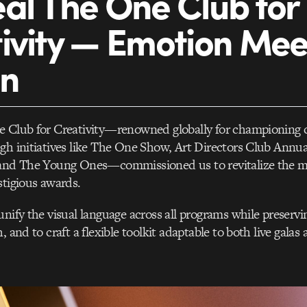
al The One Club for
ivity — Emotion Mee
gn
e Club for Creativity—renowned globally for championing c
gh initiatives like The One Show, Art Directors Club Annu
 and The Young Ones—commissioned us to revitalize the 
stigious awards.
unify the visual language across all programs while preservi
, and to craft a flexible toolkit adaptable to both live galas 