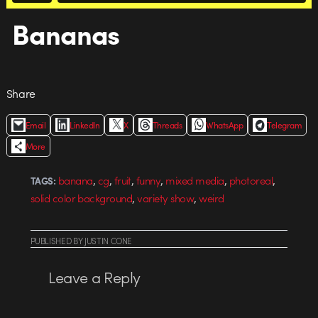
Bananas
Share
Email
LinkedIn
X
Threads
WhatsApp
Telegram
More
,
,
,
,
,
,
banana
cg
fruit
funny
mixed media
photoreal
TAGS:
,
,
solid color background
variety show
weird
PUBLISHED
BY
JUSTIN CONE
Leave a Reply