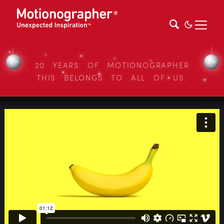
20 YEARS OF MOTIONOGRAPHER
THIS BELONGS TO ALL OF US.