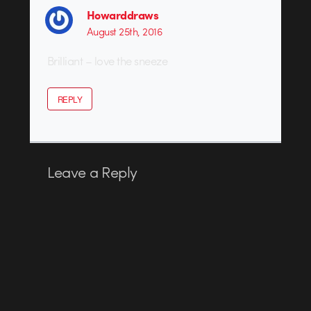
Howarddraws
August 25th, 2016
Brilliant – love the sneeze
REPLY
Leave a Reply