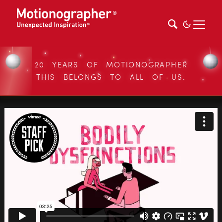
20 YEARS OF MOTIONOGRAPHER
THIS BELONGS TO ALL OF US.