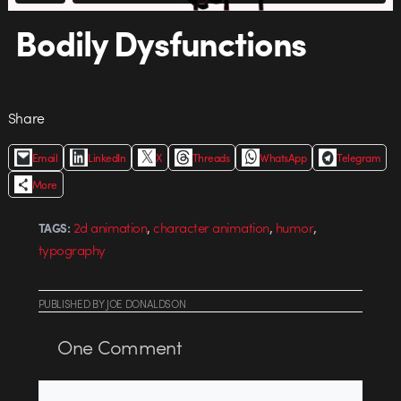
Bodily Dysfunctions
Share
Email
LinkedIn
X
Threads
WhatsApp
Telegram
More
,
,
,
2d animation
character animation
humor
TAGS:
typography
PUBLISHED
BY
JOE DONALDSON
One
Comment