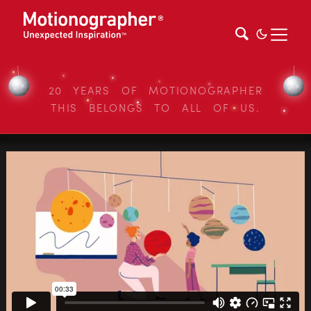
20 YEARS OF MOTIONOGRAPHER
THIS BELONGS TO ALL OF US.