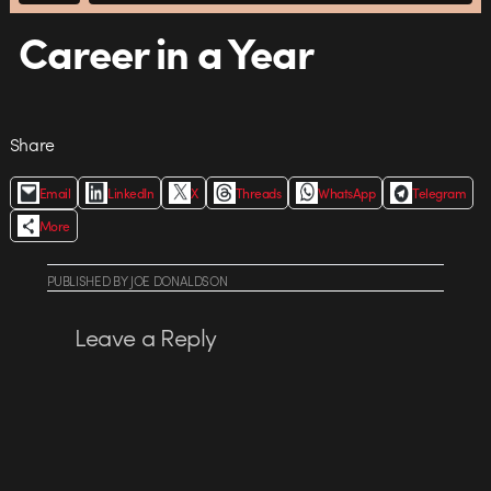
Career in a Year
Share
Email
LinkedIn
X
Threads
WhatsApp
Telegram
More
PUBLISHED
BY
JOE DONALDSON
Leave a Reply