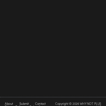
About
Submit
Contact
Copyright © 2026 WHY NOT PLUS