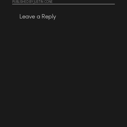
PUBLISHED
BY
JUSTIN CONE
Leave a Reply