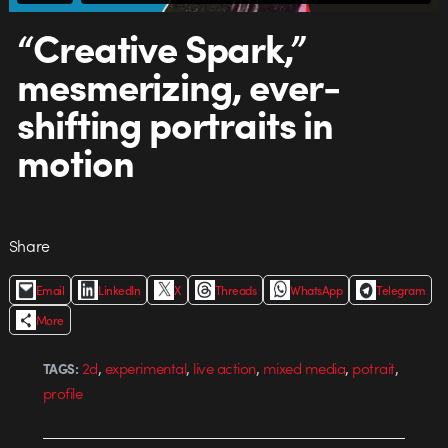
“Creative Spark,”
mesmerizing, ever-
shifting portraits in
motion
Share
Email
LinkedIn
X
Threads
WhatsApp
Telegram
More
,
,
,
,
,
2d
experimental
live action
mixed media
potrait
TAGS:
profile