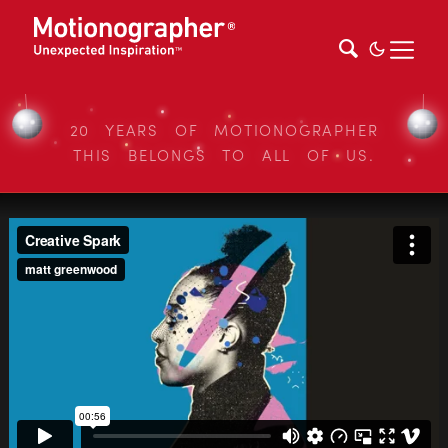
20 YEARS OF MOTIONOGRAPHER
THIS BELONGS TO ALL OF US.