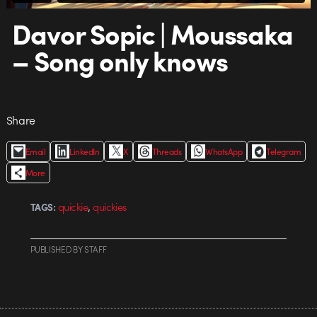
Davor Sopic | Moussaka
– Song only knows
Share
Email
LinkedIn
X
Threads
WhatsApp
Telegram
More
,
quickie
quickies
TAGS:
PUBLISHED
BY
STAFF