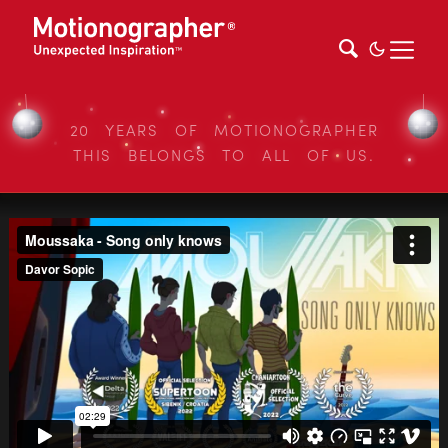
20 YEARS OF MOTIONOGRAPHER
THIS BELONGS TO ALL OF US.