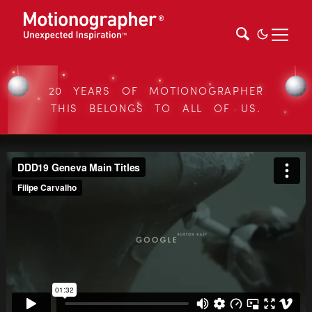
20 YEARS OF MOTIONOGRAPHER
THIS BELONGS TO ALL OF US.