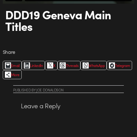
DDD19 Geneva Main
Titles
Share
Email
LinkedIn
X
Threads
WhatsApp
Telegram
More
PUBLISHED
BY
JOE DONALDSON
Leave a Reply