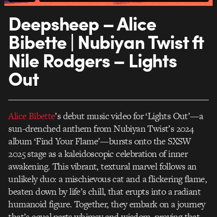
Deepsheep – Alice
Bibette | Nubiyan Twist ft
Nile Rodgers – Lights
Out
Alice Bibette
’s debut music video for ‘Lights Out’—a
sun-drenched anthem from Nubiyan Twist’s 2024
album ‘Find Your Flame’—bursts onto the SXSW
2025 stage as a kaleidoscopic celebration of inner
awakening. This vibrant, textural marvel follows an
unlikely duo: a mischievous cat and a flickering flame,
beaten down by life’s chill, that erupts into a radiant
humanoid figure. Together, they embark on a journey
that’s equal parts whimsy and wisdom, proving that