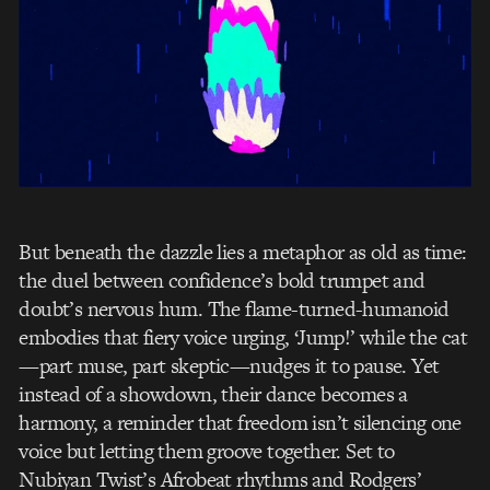
But beneath the dazzle lies a metaphor as old as time:
the duel between confidence’s bold trumpet and
doubt’s nervous hum. The flame-turned-humanoid
embodies that fiery voice urging, ‘Jump!’ while the cat
—part muse, part skeptic—nudges it to pause. Yet
instead of a showdown, their dance becomes a
harmony, a reminder that freedom isn’t silencing one
voice but letting them groove together. Set to
Nubiyan Twist’s Afrobeat rhythms and Rodgers’