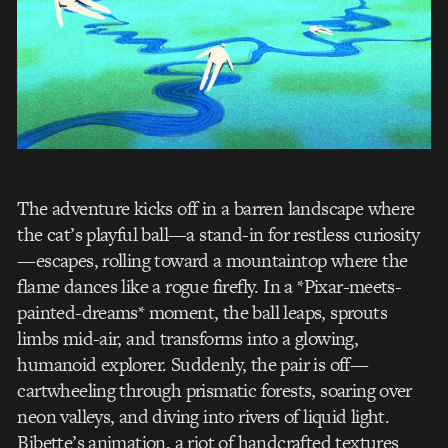
The adventure kicks off in a barren landscape where
the cat’s playful ball—a stand-in for restless curiosity
—escapes, rolling toward a mountaintop where the
flame dances like a rogue firefly. In a *Pixar-meets-
painted-dreams* moment, the ball leaps, sprouts
limbs mid-air, and transforms into a glowing,
humanoid explorer. Suddenly, the pair is off—
cartwheeling through prismatic forests, soaring over
neon valleys, and diving into rivers of liquid light.
Bibette’s animation, a riot of handcrafted textures