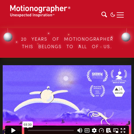
20 YEARS OF MOTIONOGRAPHER
THIS BELONGS TO ALL OF US.