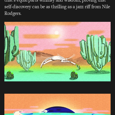
self-discovery can be as thrilling as a jazz riff from Nile
Rodgers.