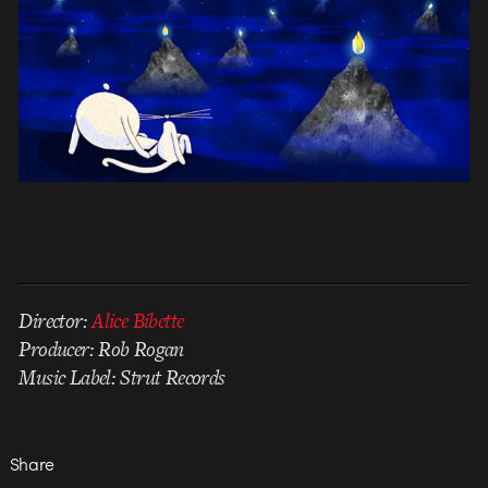
Director:
Alice Bibette
Producer: Rob Rogan
Music Label: Strut Records
Share