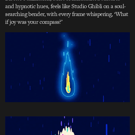
and hypnotic hues, feels like Studio Ghibli on a soul-
searching bender, with every frame whispering, ‘What
if joy was your compass?’