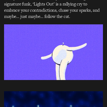
signature funk, ‘Lights Out’ is a rallying cry to
embrace your contradictions, chase your sparks, and
maybe… just maybe… follow the cat.