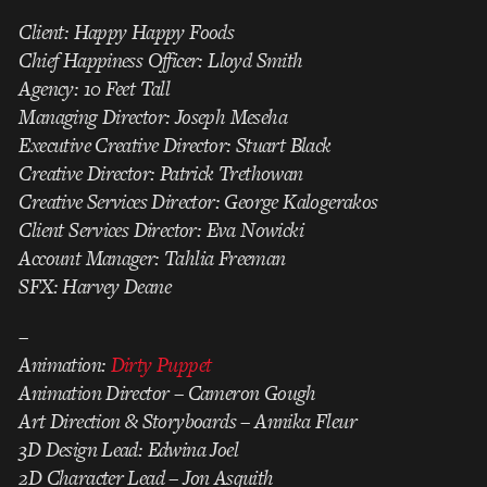
Client: Happy Happy Foods
Chief Happiness Officer: Lloyd Smith
Agency: 10 Feet Tall
Managing Director: Joseph Meseha
Executive Creative Director: Stuart Black
Creative Director: Patrick Trethowan
Creative Services Director: George Kalogerakos
Client Services Director: Eva Nowicki
Account Manager: Tahlia Freeman
SFX: Harvey Deane
–
Animation:
Dirty Puppet
Animation Director – Cameron Gough
Art Direction & Storyboards – Annika Fleur
3D Design Lead: Edwina Joel
2D Character Lead – Jon Asquith