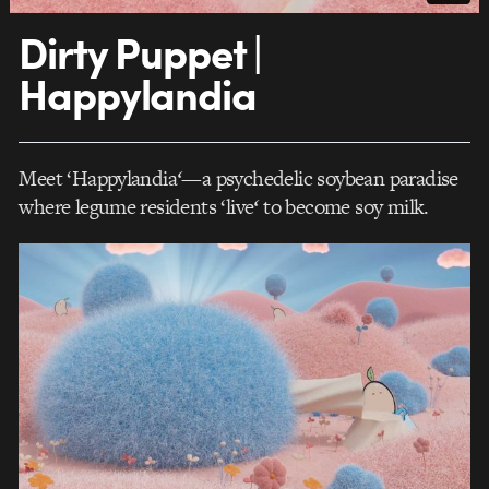
Dirty Puppet |
Happylandia
Meet ‘Happylandia
‘
—a psychedelic soybean paradise
where legume residents ‘live
‘
to become soy milk.