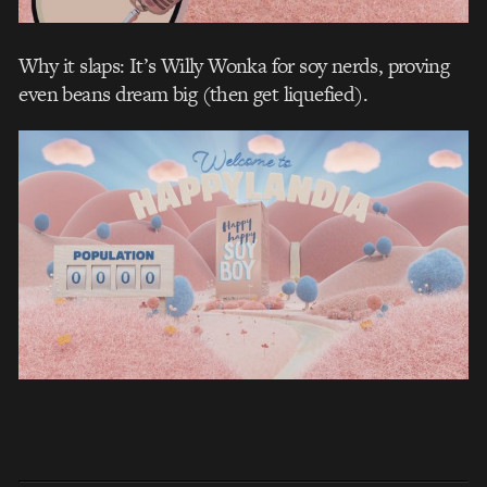
Why it slaps: It’s Willy Wonka for soy nerds, proving
even beans dream big (then get liquefied).