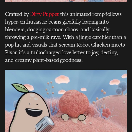
Crafted by
Dirty Puppet
this animated romp follows
hyper-enthusiastic beans gleefully leaping into
blenders, dodging cartoon chaos, and basically
throwing a pre-milk rave. With a jingle catchier than a
pop hit and visuals that scream Robot Chicken meets
Pixar, it’s a turbocharged love letter to joy, destiny,
and creamy plant-based goodness.