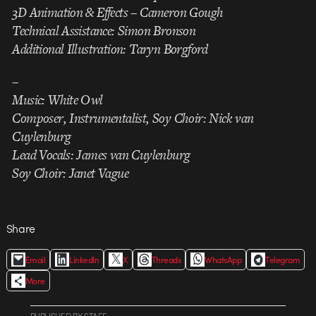
3D Animation & Effects – Cameron Gough
Technical Assistance: Simon Bronson
Additional Illustration: Taryn Borgford
–
Music: White Owl
Composer, Instrumentalist, Soy Choir: Nick van
Cuylenburg
Lead Vocals: James van Cuylenburg
Soy Choir: Janet Vague
Share
Email
LinkedIn
X
Threads
WhatsApp
Telegram
More