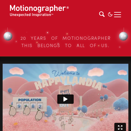
20 YEARS OF MOTIONOGRAPHER
THIS BELONGS TO ALL OF US.