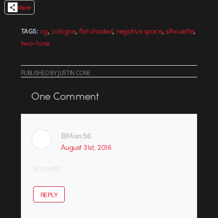
More
,
,
,
,
,
cg
cologne
flat shaded
negative space
silhouette
TAGS:
two-tone
PUBLISHED
BY
JUSTIN CONE
One
Comment
BMan56
August 31st, 2016
Smooth!
REPLY