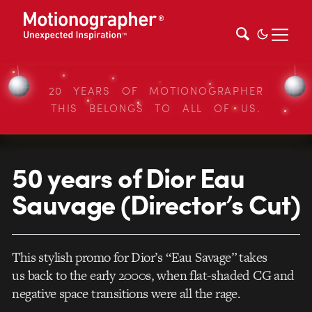
20 YEARS OF MOTIONOGRAPHER
THIS BELONGS TO ALL OF US.
50 years of Dior Eau
Sauvage (Director’s Cut)
This stylish promo for Dior’s “Eau Savage” takes
us back to the early 2000s, when flat-shaded CG and
negative space transitions were all the rage.