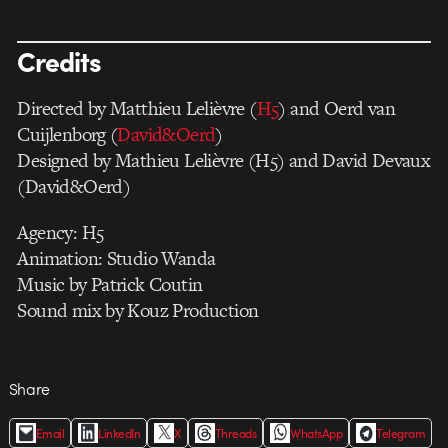
Credits
Directed by Matthieu Lelièvre (
H5
) and Oerd van
Cuijlenborg (
David&Oerd
)
Designed by Mathieu Lelièvre (H5) and David Devaux
(David&Oerd)
Agency: H5
Animation: Studio Wanda
Music by Patrick Coutin
Sound mix by Kouz Production
Share
Email
LinkedIn
X
Threads
WhatsApp
Telegram