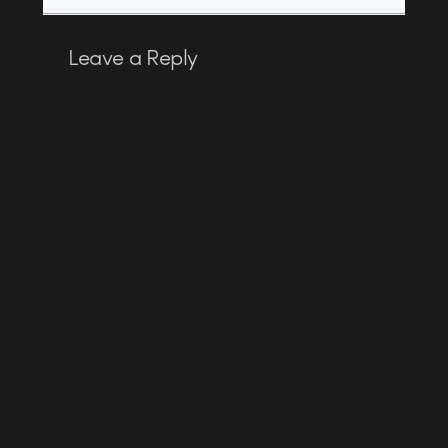
Leave a Reply