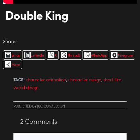
Double King
Share
Email
LinkedIn
X
Threads
WhatsApp
Telegram
More
,
,
,
character animation
character design
short film
TAGS:
world design
PUBLISHED
BY
JOE DONALDSON
2
Comments