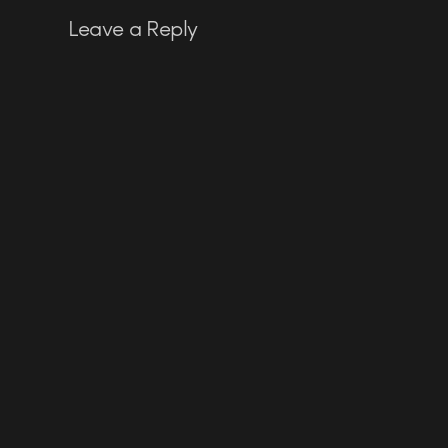
Leave a Reply