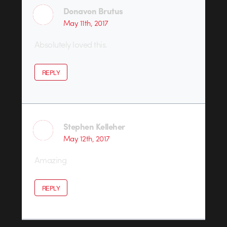
Donavon Brutus
May 11th, 2017
Absolutely loved this.
REPLY
Stephen Kelleher
May 12th, 2017
Amazing
REPLY