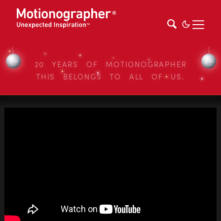
20 YEARS OF MOTIONOGRAPHER
THIS BELONGS TO ALL OF US.