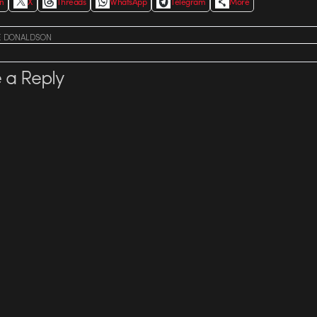
In
X
Threads
WhatsApp
Telegram
More
E DONALDSON
 a Reply