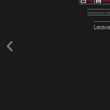
Email
Linked
PUBLISHED
BY
JO
Leave