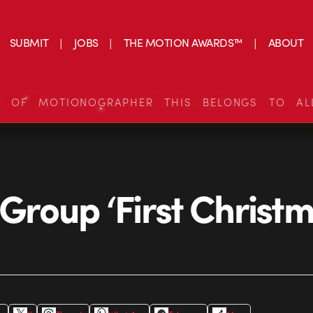
SUBMIT
JOBS
THE MOTION AWARDS™
ABOUT
S OF MOTIONOGRAPHER THIS BELONGS TO AL
 Group ‘First Christm