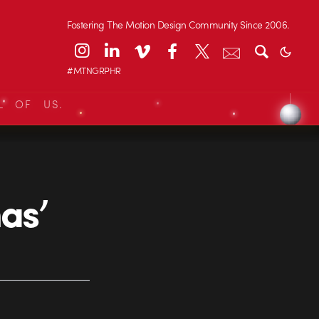
Fostering The Motion Design Community Since 2006.
#MTNGRPHR
L OF US.
as’