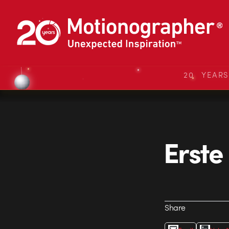
20 YEAR
Erste
Share