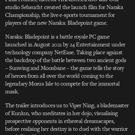
studio Sehsucht created the launch film for Naraka
Championship, the live e-sports tournament for
players of the new Naraka: Bladepoint game.
Naraka: Bladepoint is a battle royale PC game
launched in August 2021 by 24 Entertainment under
technology company NetEase. Taking place against
the backdrop of the battle between two ancient gods
– Sunwing and Moonbane – the game tells the story
of heroes from all over the world coming to the
legendary Morus Isle to compete for the immortal
mask.
The trailer introduces us to Viper Ning, a blademaster
of Kunlun, who meditates in her dojo, visualising
prospective opponents in ethereal dreamscapes,
before realising her destiny is to duel with the warrior