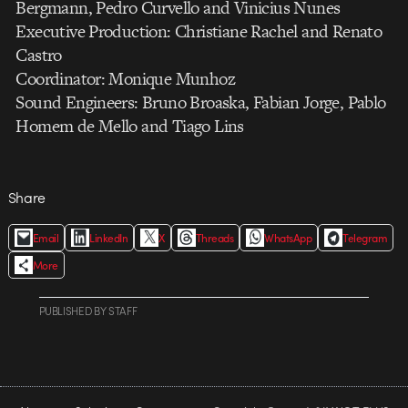
Bergmann, Pedro Curvello and Vinicius Nunes
Executive Production: Christiane Rachel and Renato
Castro
Coordinator: Monique Munhoz
Sound Engineers: Bruno Broaska, Fabian Jorge, Pablo
Homem de Mello and Tiago Lins
Share
Email
LinkedIn
X
Threads
WhatsApp
Telegram
More
PUBLISHED
BY
STAFF