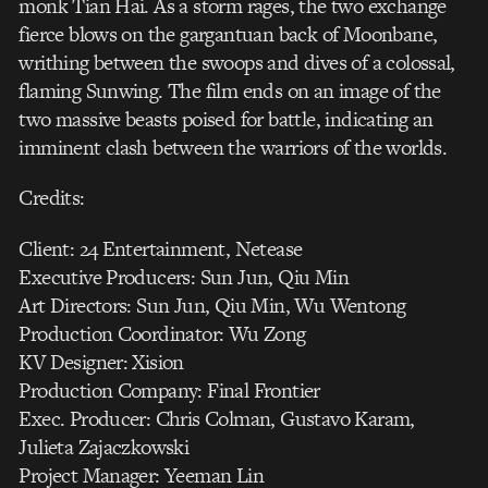
monk Tian Hai. As a storm rages, the two exchange
fierce blows on the gargantuan back of Moonbane,
writhing between the swoops and dives of a colossal,
flaming Sunwing. The film ends on an image of the
two massive beasts poised for battle, indicating an
imminent clash between the warriors of the worlds.
Credits:
Client: 24 Entertainment, Netease
Executive Producers: Sun Jun, Qiu Min
Art Directors: Sun Jun, Qiu Min, Wu Wentong
Production Coordinator: Wu Zong
KV Designer: Xision
Production Company: Final Frontier
Exec. Producer: Chris Colman, Gustavo Karam,
Julieta Zajaczkowski
Project Manager: Yeeman Lin