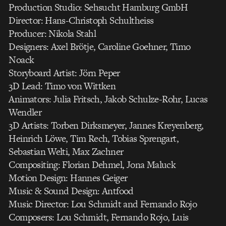
Production Studio: Sehsucht Hamburg GmbH
Director: Hans-Christoph Schultheiss
Producer: Nikola Stahl
Designers: Axel Brötje, Caroline Goehner, Timo
Noack
Storyboard Artist: Jörn Peper
3D Lead: Timo von Wittken
Animators: Julia Fritsch, Jakob Schulze-Rohr, Lucas
Wendler
3D Artists: Torben Dirksmeyer, Jannes Kreyenberg,
Heinrich Löwe, Tim Rech, Tobias Sprengart,
Sebastian Welti, Max Zachner
Compositing: Florian Dehmel, Jona Maluck
Motion Design: Hannes Geiger
Music & Sound Design: Antfood
Music Director: Lou Schmidt and Fernando Rojo
Composers: Lou Schmidt, Fernando Rojo, Luis