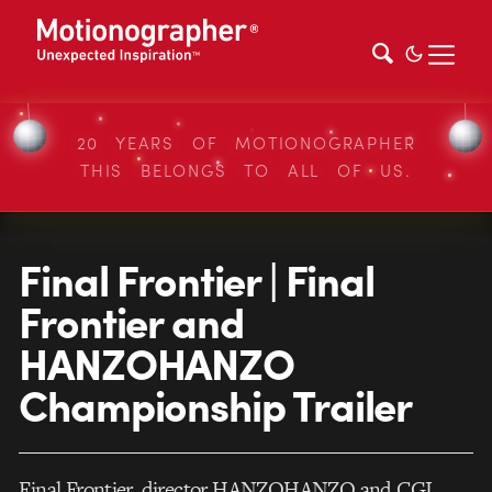
20 YEARS OF MOTIONOGRAPHER
THIS BELONGS TO ALL OF US.
Final Frontier | Final
Frontier and
HANZOHANZO
Championship Trailer
Final Frontier, director HANZOHANZO and CGI