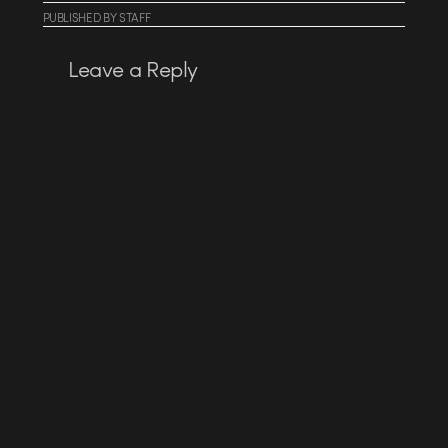
PUBLISHED
BY
STAFF
Leave a Reply