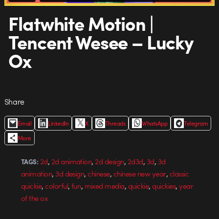
Flatwhite Motion |
Tencent Wesee – Lucky
Ox
Share
Email
LinkedIn
X
Threads
WhatsApp
Telegram
More
,
,
,
,
,
2d
2d animation
2d design
2d3d
3d
3d
TAGS:
,
,
,
,
animation
3d design
chinese
chinese new year
classic
,
,
,
,
,
,
quickie
colorful
fun
mixed media
quickie
quickies
year
of the ox