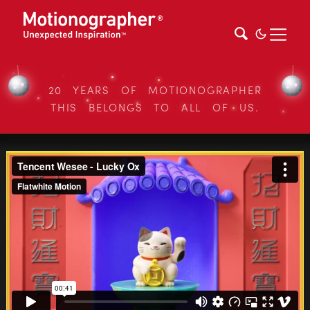
20 YEARS OF MOTIONOGRAPHER
THIS BELONGS TO ALL OF US.