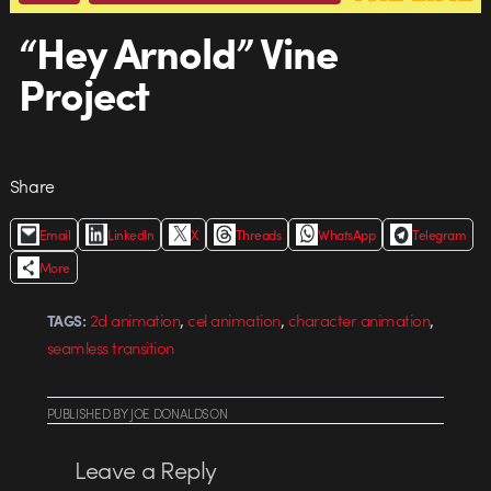
“Hey Arnold” Vine
Project
Share
Email
LinkedIn
X
Threads
WhatsApp
Telegram
More
,
,
,
2d animation
cel animation
character animation
TAGS:
seamless transition
PUBLISHED
BY
JOE DONALDSON
Leave a Reply