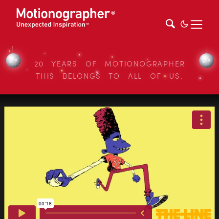
20 YEARS OF MOTIONOGRAPHER
THIS BELONGS TO ALL OF US.