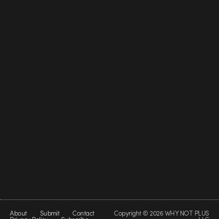
About
Submit
Contact
Copyright © 2026 WHY NOT PLUS