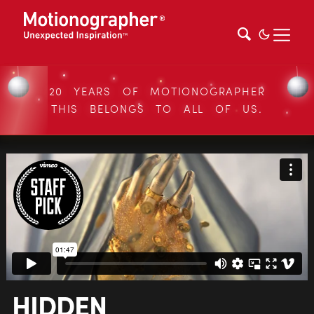
20 YEARS OF MOTIONOGRAPHER
THIS BELONGS TO ALL OF US.
HIDDEN