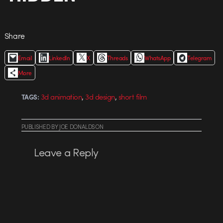
Share
Email
LinkedIn
X
Threads
WhatsApp
Telegram
More
,
,
3d animation
3d design
short film
TAGS:
PUBLISHED
BY
JOE DONALDSON
Leave a Reply