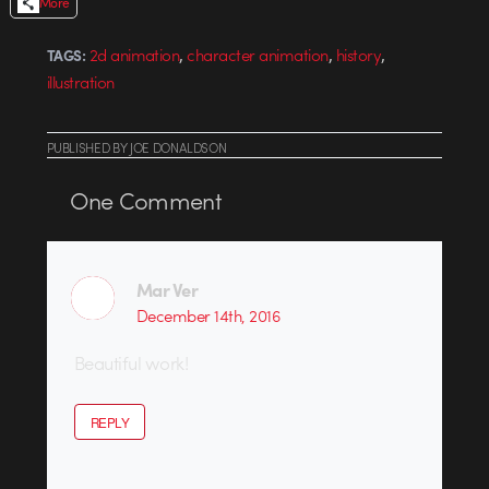
More
,
,
,
2d animation
character animation
history
TAGS:
illustration
PUBLISHED
BY
JOE DONALDSON
One
Comment
Mar Ver
December 14th, 2016
Beautiful work!
REPLY