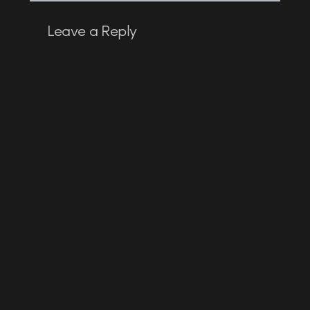
Leave a Reply