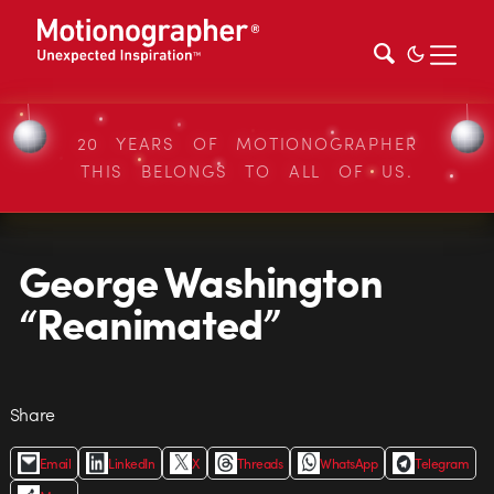
20 YEARS OF MOTIONOGRAPHER
THIS BELONGS TO ALL OF US.
George Washington
“Reanimated”
Share
Email
LinkedIn
X
Threads
WhatsApp
Telegram