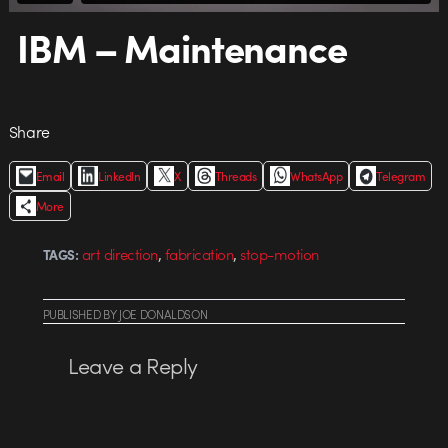
IBM – Maintenance
Share
Email
LinkedIn
X
Threads
WhatsApp
Telegram
More
,
,
art direction
fabrication
stop-motion
TAGS:
PUBLISHED
BY
JOE DONALDSON
Leave a Reply