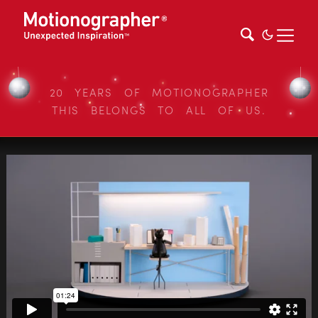
20 YEARS OF MOTIONOGRAPHER
THIS BELONGS TO ALL OF US.