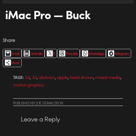
iMac Pro — Buck
Share
Email
LinkedIn
X
Threads
WhatsApp
Telegram
More
,
,
,
,
,
,
2d
3d
abstract
apple
hand drawn
mixed media
TAGS:
motion graphics
PUBLISHED
BY
JOE DONALDSON
Leave a Reply