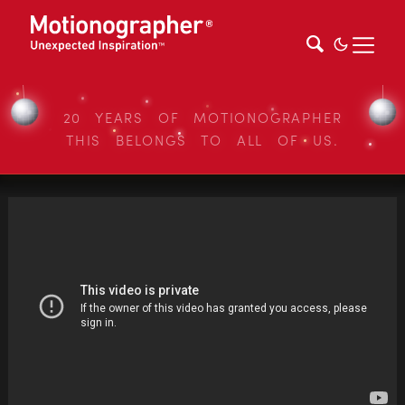
20 YEARS OF MOTIONOGRAPHER
THIS BELONGS TO ALL OF US.