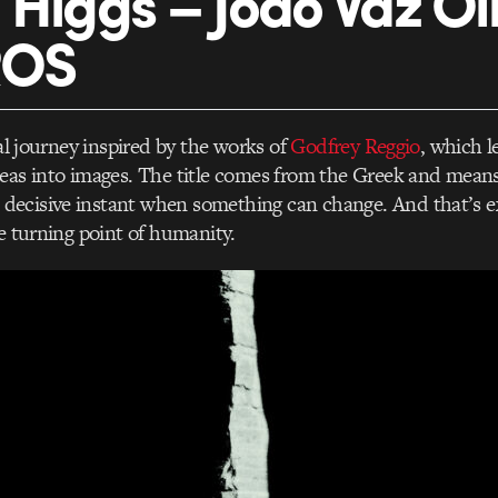
 Higgs – João Vaz Ol
ROS
ual journey inspired by the works of
Godfrey Reggio
, which l
eas into images. The title comes from the Greek and means
ecisive instant when something can change. And that’s e
he turning point of humanity.