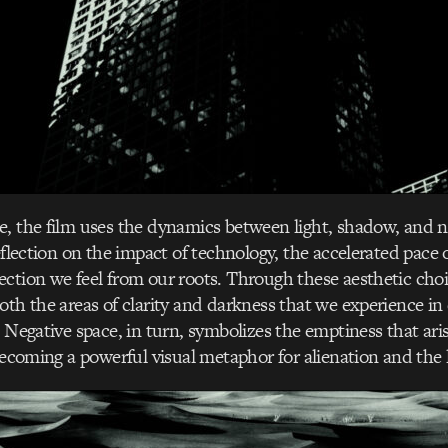
, the film uses the dynamics between light, shadow, and n
eflection on the impact of technology, the accelerated pace 
ction we feel from our roots. Through these aesthetic choi
oth the areas of clarity and darkness that we experience in 
. Negative space, in turn, symbolizes the emptiness that ar
 becoming a powerful visual metaphor for alienation and the l