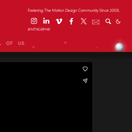
Fostering The Motion Design Community Since 2006.
#MTNGRPHR
L OF US.