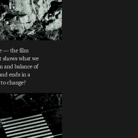
e — the film
It shows what we
m and balance of
and ends in a
e to change?