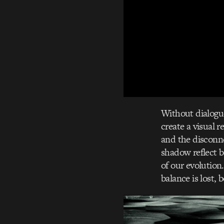
Without dialogue
create a visual r
and the disconne
shadow reflect b
of our evolution
balance is lost,