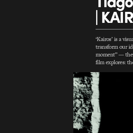
Tiago
| KAI
‘Kairos’ is a vis
transform our id
moment” — the d
film explores: t