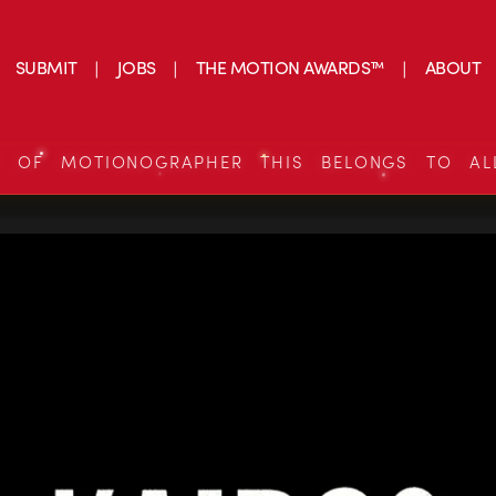
SUBMIT
JOBS
THE MOTION AWARDS™
ABOUT
S OF MOTIONOGRAPHER THIS BELONGS TO AL