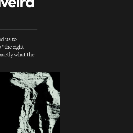
iveira
ed us to
 “the right
xactly what the