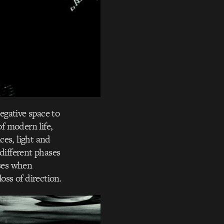
egative space to
of modern life,
ces, light and
different phases
ises when
oss of direction.