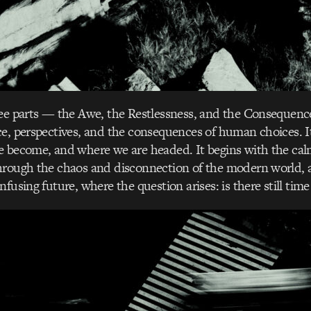
ree parts — the Awe, the Restlessness, and the Consequenc
ce, perspectives, and the consequences of human choices. 
e become, and where we are headed. It begins with the cal
hrough the chaos and disconnection of the modern world, 
fusing future, where the question arises: is there still tim