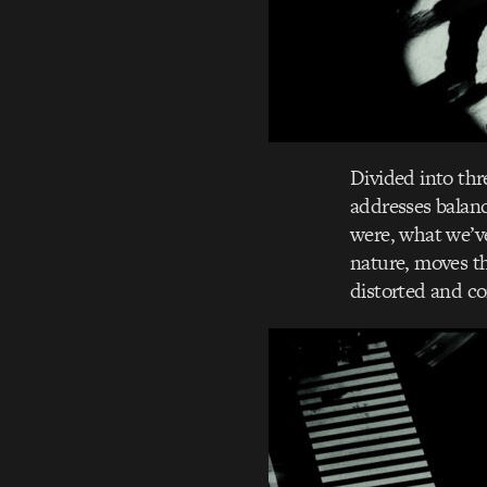
Divided into th
addresses balan
were, what we’v
nature, moves t
distorted and con