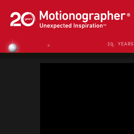
20 YEAR