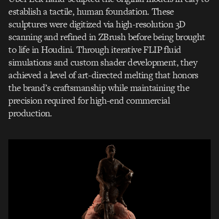
establish a tactile, human foundation. These
sculptures were digitized via high-resolution 3D
scanning and refined in ZBrush before being brought
to life in Houdini. Through iterative FLIP fluid
simulations and custom shader development, they
achieved a level of art-directed melting that honors
the brand’s craftsmanship while maintaining the
precision required for high-end commercial
production.