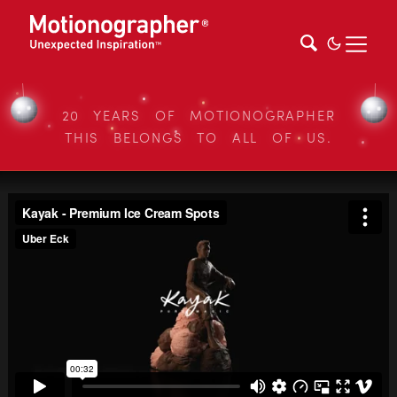
20 YEARS OF MOTIONOGRAPHER
THIS BELONGS TO ALL OF US.