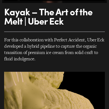
Kayak – The Art of the
Melt | Uber Eck
For this collaboration with Perfect Accident, Uber Eck
developed a hybrid pipeline to capture the organic
transition of premium ice cream from solid craft to
fluid indulgence.