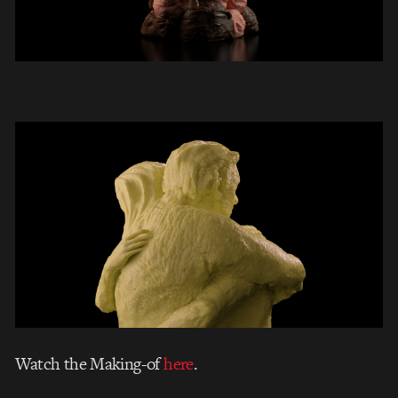
Watch the Making-of
here
.