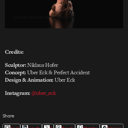
Credits:
Sculptor:
Niklaus Hofer
Concept:
Uber Eck & Perfect Accident
Design & Animation:
Uber Eck
Instagram:
@uber_eck
Share