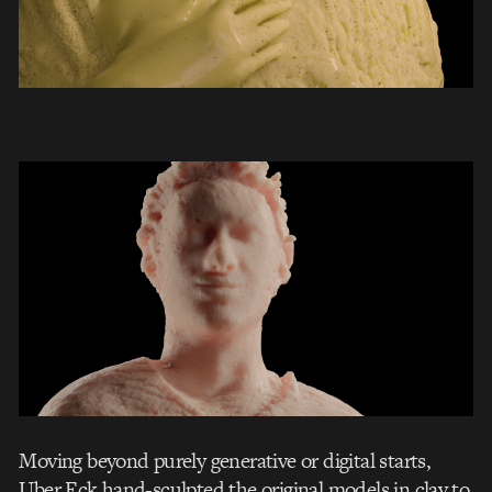
Moving beyond purely generative or digital starts,
Uber Eck hand-sculpted the original models in clay to