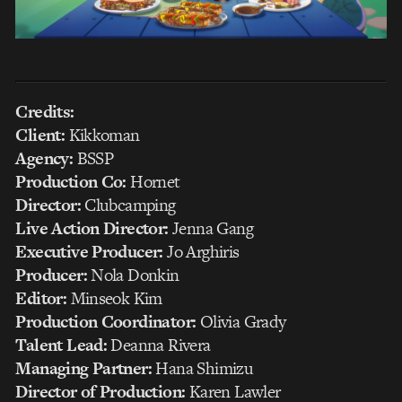
Credits:
Client:
Kikkoman
Agency:
BSSP
Production Co:
Hornet
Director:
Clubcamping
Live Action Director:
Jenna Gang
Executive Producer:
Jo Arghiris
Producer:
Nola Donkin
Editor:
Minseok Kim
Production Coordinator:
Olivia Grady
Talent Lead:
Deanna Rivera
Managing Partner:
Hana Shimizu
Director of Production:
Karen Lawler