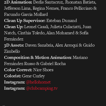
2D Animation:
Derlis Santacruz, Jhonatan Batista,
Jefferson Lima, Regina Nemes, Franco Pellicciaro &
Facundo Garcia Mollard
Clean Up Supervisor:
Esteban Dunand
Clean Up:
Leonel Casali, Julieta Culaciatti, Juan
Natch, Cinthia Toledo, Alan Mohamed & Sofía
Fernández
3D Assets:
Daven Sanabria, Alex Arroqui & Guido
Zimbello
Composition & Motion Animation:
Mariano
Fernández Russo & Gabriel Rocha
Color Correct:
Nice Shoes
Colorist:
Gene Curley
Instagram:
@hellohornet
Instagram:
@clubcamping.tv