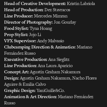
Head of Creative Development:
Kristin Labriola
Head of Production:
Dez Stavracos
Line Producer:
Mercedes Mimran
Director of Photography:
Jon Gourlay
Food Stylist:
Tyna Hoang
Prop Stylist:
Jojo Li
VFX Supervisor:
Andy Malvasio
Clubcamping Direction & Animatics:
Mariano
Fernández Russo
Executive Production:
Ana Sieglitz
Line Production:
Ana Laura Aparicio
Concept Art:
Agustín Graham Nakamura
Design:
Agustín Graham Nakamura, Nacho Flores
Aguirre & Emilia Calvo
Graphic Design:
YaniGuille&Co.
Animation & Art Direction:
Mariano Fernández
Russo