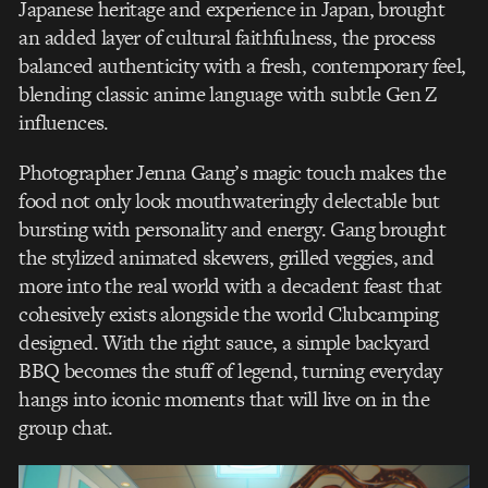
Japanese heritage and experience in Japan, brought
an added layer of cultural faithfulness, the process
balanced authenticity with a fresh, contemporary feel,
blending classic anime language with subtle Gen Z
influences.
Photographer Jenna Gang’s magic touch makes the
food not only look mouthwateringly delectable but
bursting with personality and energy. Gang brought
the stylized animated skewers, grilled veggies, and
more into the real world with a decadent feast that
cohesively exists alongside the world Clubcamping
designed. With the right sauce, a simple backyard
BBQ becomes the stuff of legend, turning everyday
hangs into iconic moments that will live on in the
group chat.