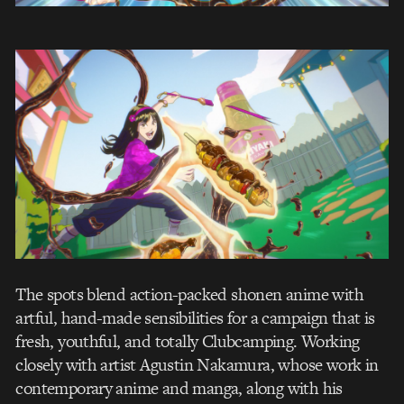
The spots blend action-packed shonen anime with
artful, hand-made sensibilities for a campaign that is
fresh, youthful, and totally Clubcamping. Working
closely with artist Agustin Nakamura, whose work in
contemporary anime and manga, along with his