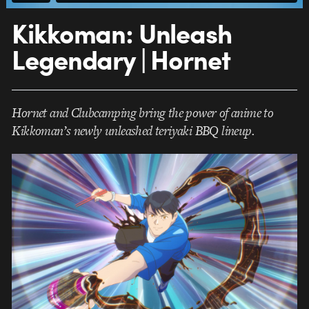
Kikkoman: Unleash
Legendary | Hornet
Hornet and Clubcamping bring the power of anime to
Kikkoman’s newly unleashed teriyaki BBQ lineup.