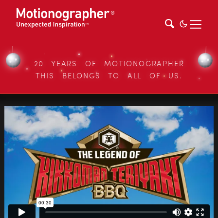
20 YEARS OF MOTIONOGRAPHER
THIS BELONGS TO ALL OF US.