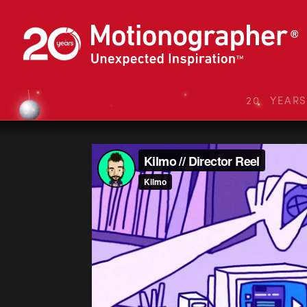
20 YEAR