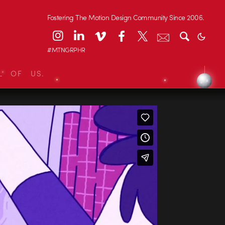
Fostering The Motion Design Community Since 2006.
#MTNGRPHR
L OF US.