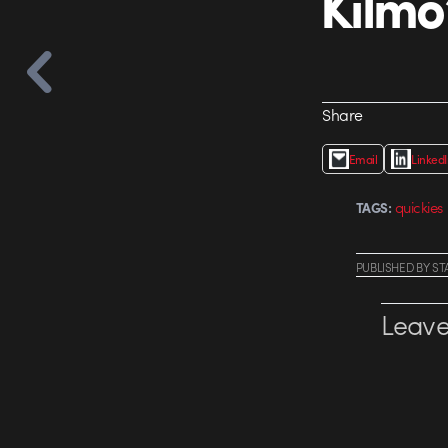
Kilmo
Share
Email
Linked
quickies
TAGS:
PUBLISHED
BY
ST
Leave