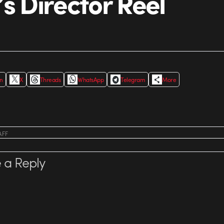
’s Director Reel
In
X
Threads
WhatsApp
Telegram
More
AFF
 a Reply