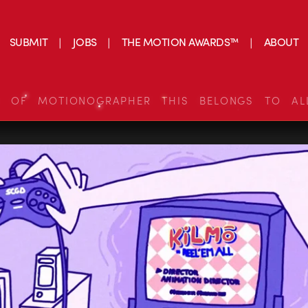
SUBMIT
JOBS
THE MOTION AWARDS™
ABOUT
S OF MOTIONOGRAPHER THIS BELONGS TO AL