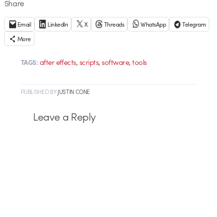
Share
Email
LinkedIn
X
Threads
WhatsApp
Telegram
More
,
,
,
after effects
scripts
software
tools
TAGS:
PUBLISHED
BY
JUSTIN CONE
Leave a Reply