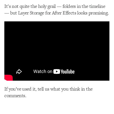
It’s not quite the holy grail — folders in the timeline
— but Layer Storage for After Effects looks promising.
If you’ve used it, tell us what you think in the
comments.