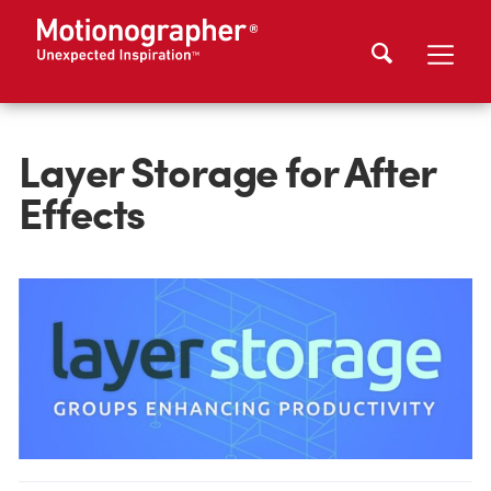
Layer Storage for After
Effects