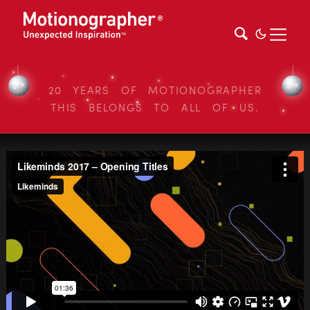
20 YEARS OF MOTIONOGRAPHER
THIS BELONGS TO ALL OF US.