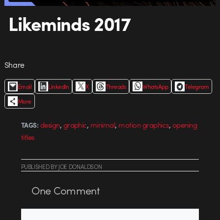
Likeminds 2017
Share
Email
LinkedIn
X
Threads
WhatsApp
Telegram
More
,
,
,
,
design
graphic
minimal
motion graphics
opening
TAGS:
titles
PUBLISHED
BY
JOE DONALDSON
One
Comment