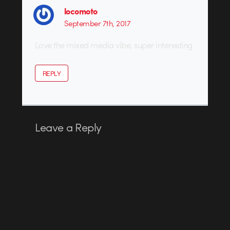
locomoto
September 7th, 2017
Love the mixed media vibe, super interesting
REPLY
Leave a Reply