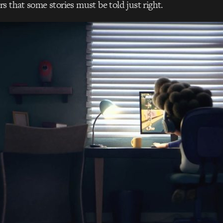
s that some stories must be told just right.