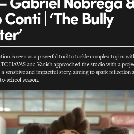
– Gabriel Nóbrega 
Conti | ‘The Bully
er’
on is seen as a powerful tool to tackle complex topics wi
C HAVAS and Vanish approached the studio with a project
 a sensitive and impactful story, aiming to spark reflection
to-school season.