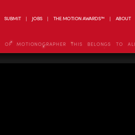
SUBMIT
JOBS
THE MOTION AWARDS™
ABOUT
S OF MOTIONOGRAPHER THIS BELONGS TO AL