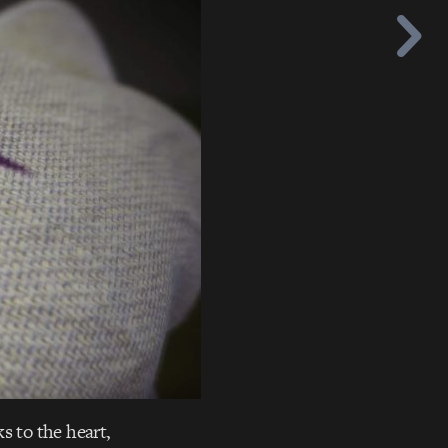
s to the heart,