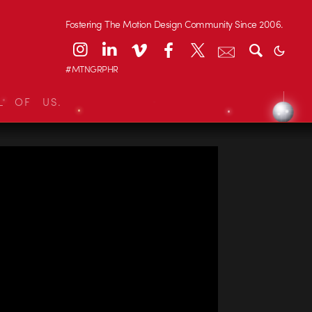
Fostering The Motion Design Community Since 2006.
#MTNGRPHR
L OF US.