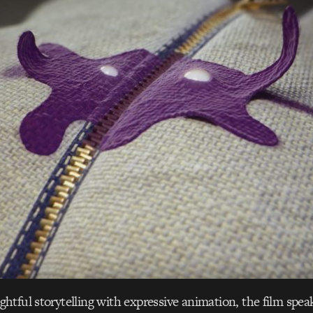
tful storytelling with expressive animation, the film speak