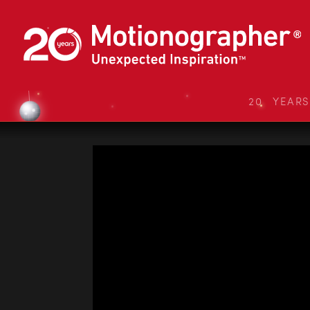
20 YEAR