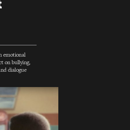
&
th emotional
 on bullying,
 and dialogue