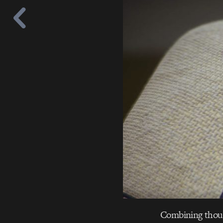
Combining though