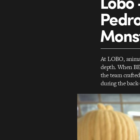
Lobo 
Pedro 
Monst
At LOBO, animati
depth. When BET
the team crafted
during the back-