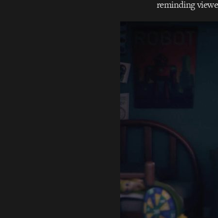
reminding viewer