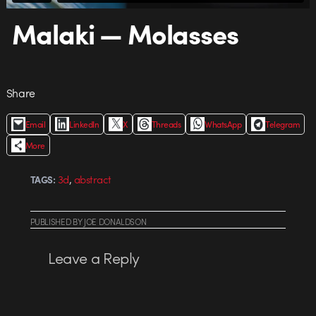
Malaki — Molasses
Share
Email
LinkedIn
X
Threads
WhatsApp
Telegram
More
,
3d
abstract
TAGS:
PUBLISHED
BY
JOE DONALDSON
Leave a Reply