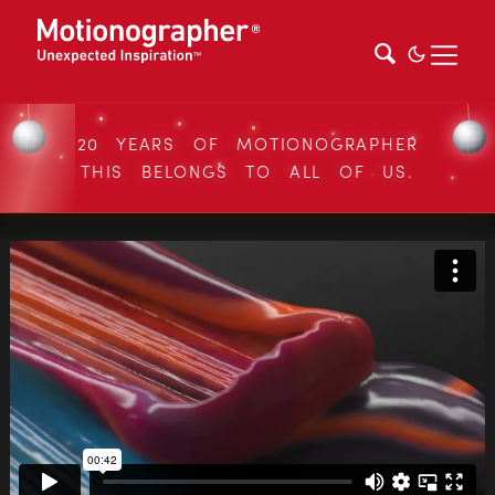
20 YEARS OF MOTIONOGRAPHER
THIS BELONGS TO ALL OF US.