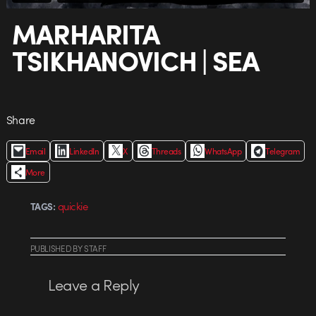
MARHARITA
TSIKHANOVICH | SEA
Share
Email
LinkedIn
X
Threads
WhatsApp
Telegram
More
quickie
TAGS:
PUBLISHED
BY
STAFF
Leave a Reply