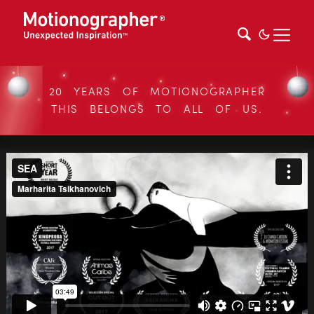
20 YEARS OF MOTIONOGRAPHER
THIS BELONGS TO ALL OF US.