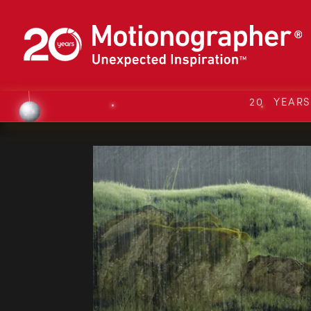
20 YEAR