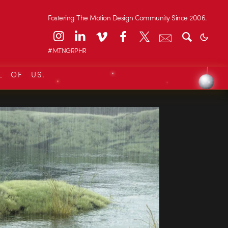
Fostering The Motion Design Community Since 2006.
#MTNGRPHR
L OF US.