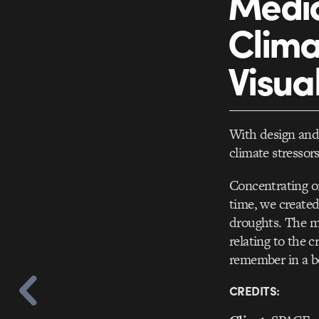
Media
Clima
Visua
With design and 
climate stresso
Concentrating on
time, we created
droughts. The ma
relating to the c
remember in a be
CREDITS: