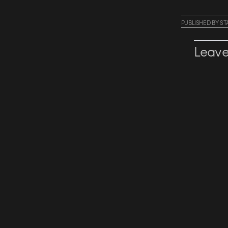
PUBLISHED
BY
ST
Leave