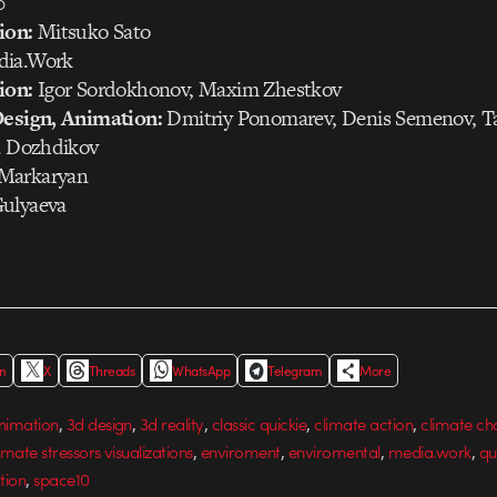
0
ion:
Mitsuko Sato
ia.Work
ion:
Igor Sordokhonov, Maxim Zhestkov
Design, Animation:
Dmitriy Ponomarev, Denis Semenov, T
ya Dozhdikov
Markaryan
ulyaeva
In
X
Threads
WhatsApp
Telegram
More
,
,
,
,
,
nimation
3d design
3d reality
classic quickie
climate action
climate c
,
,
,
,
imate stressors visualizations
enviroment
enviromental
media.work
qu
,
tion
space10