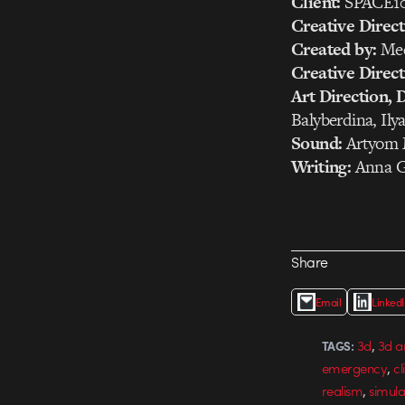
Client:
SPACE1
Creative Direct
Created by:
Med
Creative Direct
Art Direction, 
Balyberdina, Il
Sound:
Artyom 
Writing:
Anna G
Share
Email
Linked
,
3d
3d a
TAGS:
,
emergency
cl
,
realism
simula