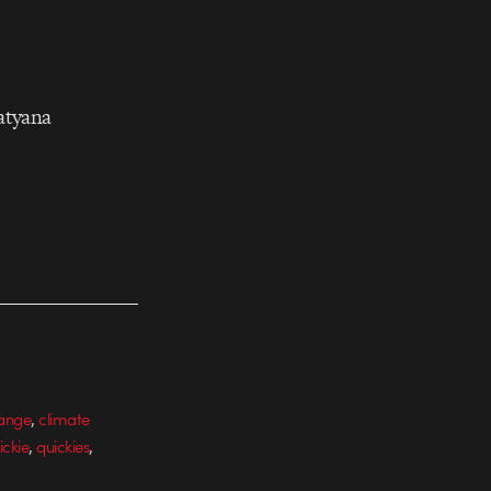
atyana
,
hange
climate
,
,
ickie
quickies