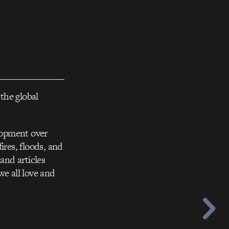
the global
elopment over
ires, floods, and
and articles
we all love and