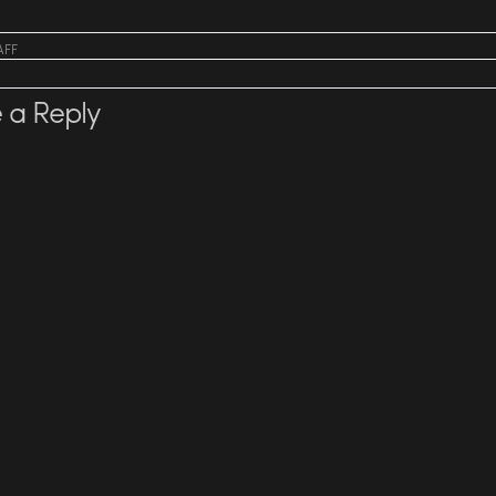
AFF
 a Reply