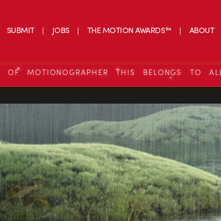
SUBMIT
JOBS
THE MOTION AWARDS™
ABOUT
S OF MOTIONOGRAPHER THIS BELONGS TO AL