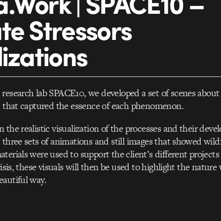
.Work | SPACE10 –
te Stressors
lizations
research lab SPACE10, we developed a set of scenes about 
rs that captured the essence of each phenomenon.
 the realistic visualization of the processes and their dev
 three sets of animations and still images that showed wildf
terials were used to support the client’s different projects 
risis, these visuals will then be used to highlight the nature 
autiful way.