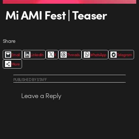
Mi AMI Fest | Teaser
Share
Email
LinkedIn
X
Threads
WhatsApp
Telegram
More
PUBLISHED
BY
STAFF
Leave a Reply