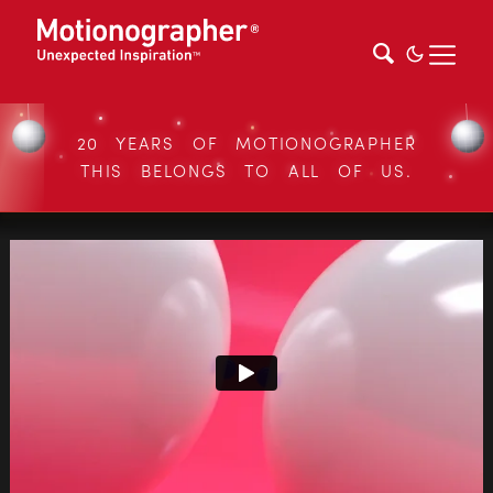
20 YEARS OF MOTIONOGRAPHER
THIS BELONGS TO ALL OF US.