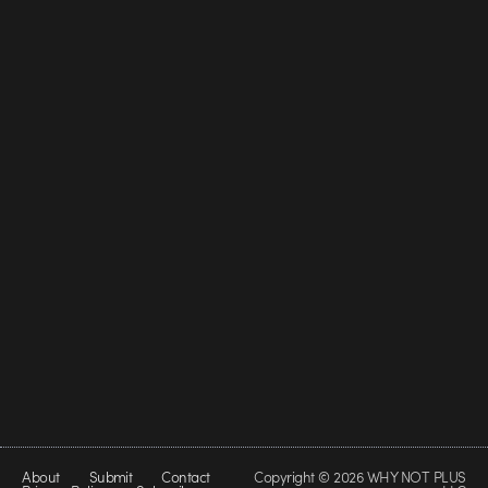
About
Submit
Contact
Copyright © 2026 WHY NOT PLUS