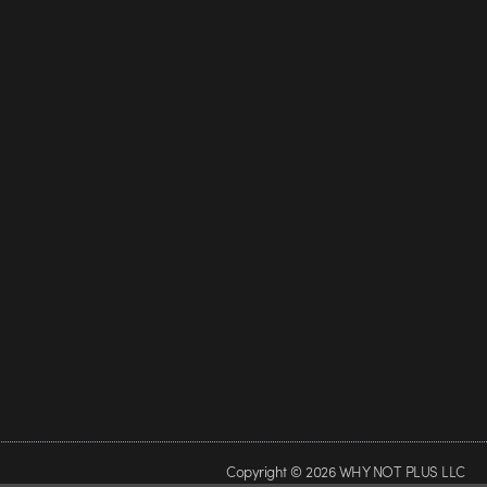
Copyright © 2026 WHY NOT PLUS LLC