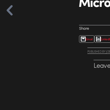
Micro
Share
Email
Linked
PUBLISHED
BY
JO
Leave