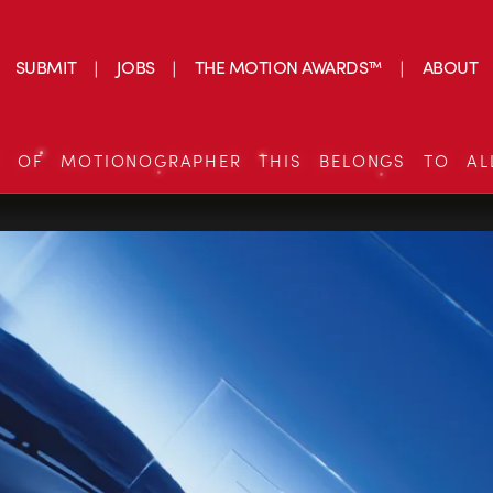
SUBMIT
JOBS
THE MOTION AWARDS™
ABOUT
S OF MOTIONOGRAPHER THIS BELONGS TO AL