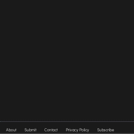
About
Submit
Contact
Privacy Policy
Subscribe