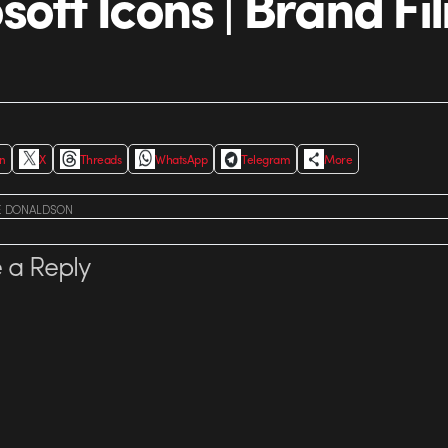
soft Icons | Brand Fi
In
X
Threads
WhatsApp
Telegram
More
E DONALDSON
 a Reply