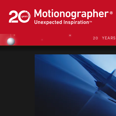
20 YEAR