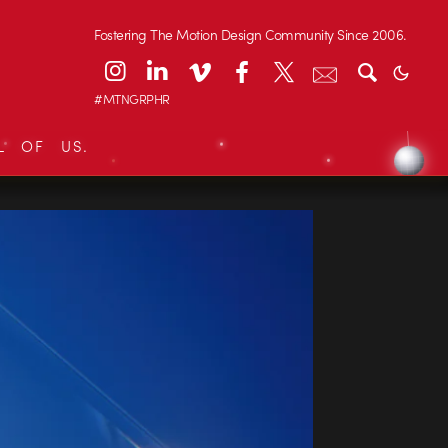
Fostering The Motion Design Community Since 2006.
#MTNGRPHR
L OF US.