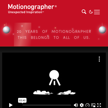
20 YEARS OF MOTIONOGRAPHER
THIS BELONGS TO ALL OF US.