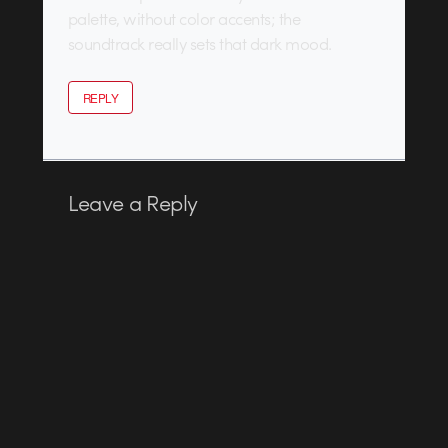
palette, without color accents; the
soundtrack really sets that dark mood.
REPLY
Leave a Reply