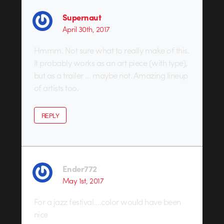
Supernaut
April 30th, 2017
Hmmm. Not sure what to really make of this.
It probably works as an art piece (with type),
but as a trailer … maybe not. Amazing lineup
of artists too.
REPLY
Ender772
May 1st, 2017
For a jazz festival….color would have been
nice