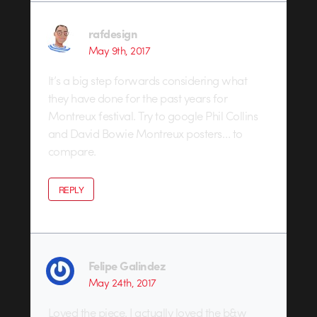
rafdesign
May 9th, 2017
It’s a big step forwards considering what
they have done for the past years for
Montreux festival. Try to google Phil Collins
and David Bowie Montreux posters… to
compare.
REPLY
Felipe Galindez
May 24th, 2017
Loved the piece. I actually loved the b&w