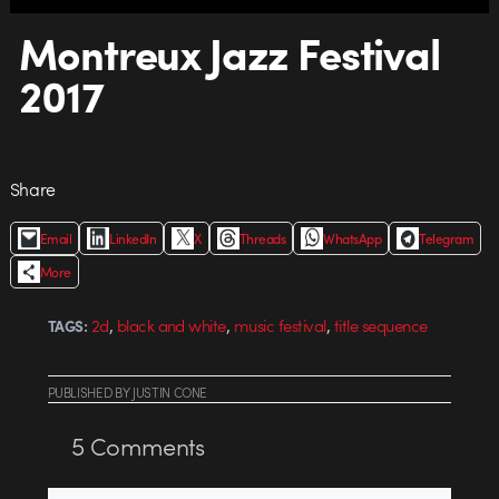
Montreux Jazz Festival
2017
Share
Email
LinkedIn
X
Threads
WhatsApp
Telegram
More
,
,
,
2d
black and white
music festival
title sequence
TAGS:
PUBLISHED
BY
JUSTIN CONE
5
Comments