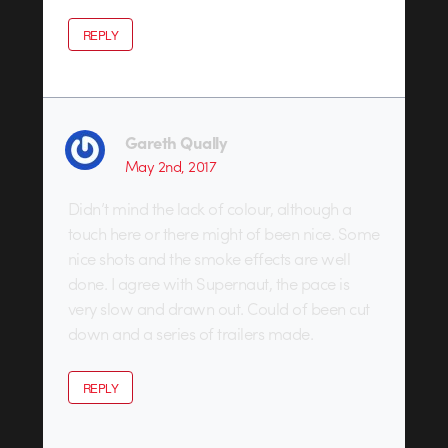
REPLY
Gareth Qually
May 2nd, 2017
Didn’t mind the lack of colour, although a
touch here or there might of been nice. Some
nice shots and the smoke effects are well
done. I agree with Supernaut, the pace is
very slow and drawn out. Could of been cut
down and a series of trailers made.
REPLY