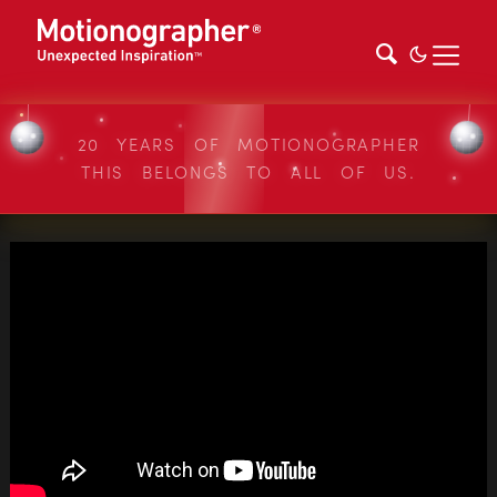
20 YEARS OF MOTIONOGRAPHER
THIS BELONGS TO ALL OF US.