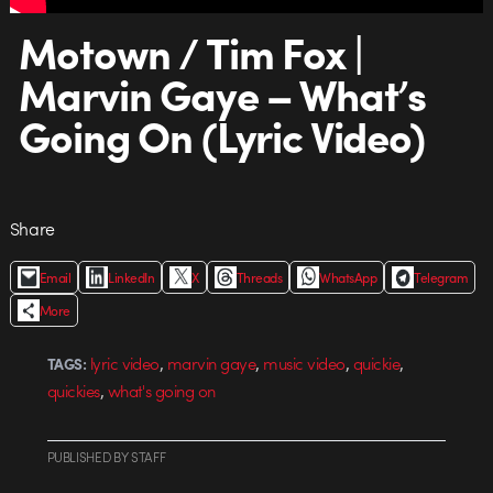
Motown / Tim Fox |
Marvin Gaye – What’s
Going On (Lyric Video)
Share
Email
LinkedIn
X
Threads
WhatsApp
Telegram
More
,
,
,
,
lyric video
marvin gaye
music video
quickie
TAGS:
,
quickies
what's going on
PUBLISHED
BY
STAFF